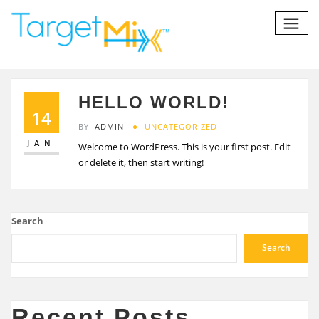
HELLO WORLD!
14
BY
ADMIN
UNCATEGORIZED
JAN
Welcome to WordPress. This is your first post. Edit
or delete it, then start writing!
Search
Search
Recent Posts