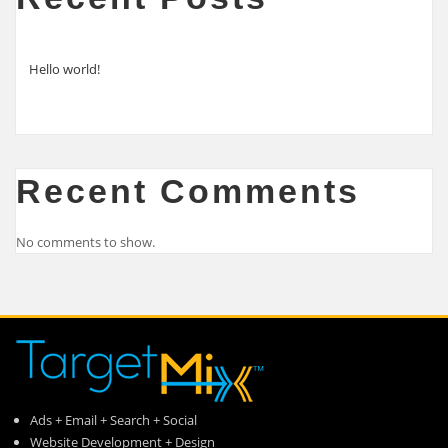
Hello world!
Recent Comments
No comments to show.
Ads + Email + Search + Social
Website Development + Design